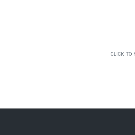
CLICK TO