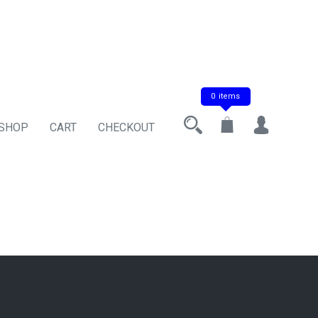
0 items
 SHOP
CART
CHECKOUT