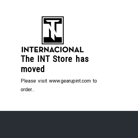
Skip
to
content
The INT Store has
moved
Please visit www.gearupint.com to
order…