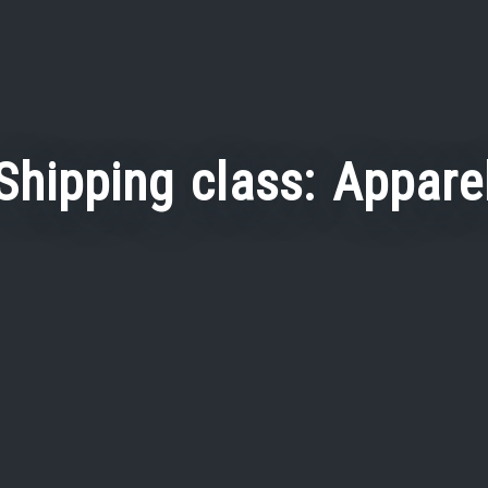
Shipping class:
Appare