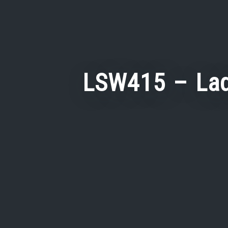
LSW415 – Lad