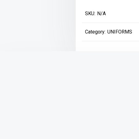
Marled
SKU:
N/A
Cardigan
Sweater
Category:
UNIFORMS
*NEW*
quantity
Description