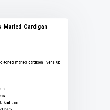
 Marled Cardigan
wo-toned marled cardigan livens up
c
ams
ons
b knit trim
and hem