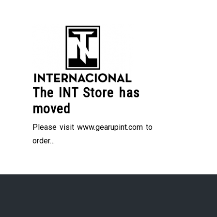
Skip
to
content
The INT Store has
moved
Please visit www.gearupint.com to
order…