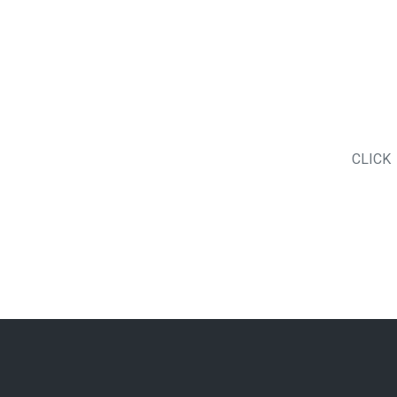
CLICK