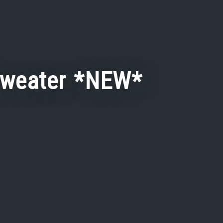
Sweater *NEW*