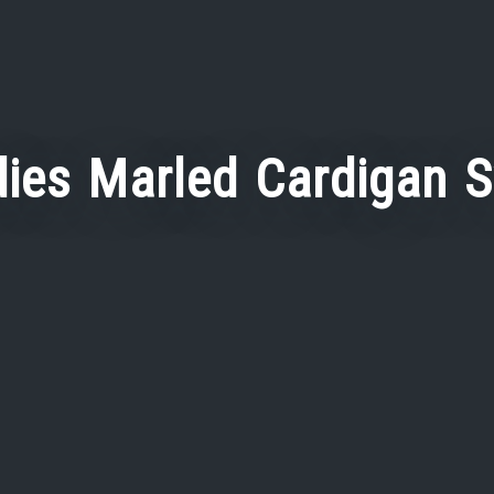
ies Marled Cardigan 