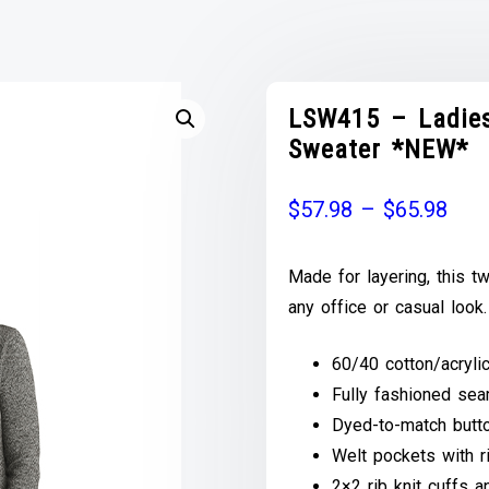
LSW415 – Ladies
Sweater *NEW*
$
57.98
–
$
65.98
Made for layering, this t
any office or casual look.
60/40 cotton/acryli
Fully fashioned se
Dyed-to-match butt
Welt pockets with ri
2×2 rib knit cuffs 