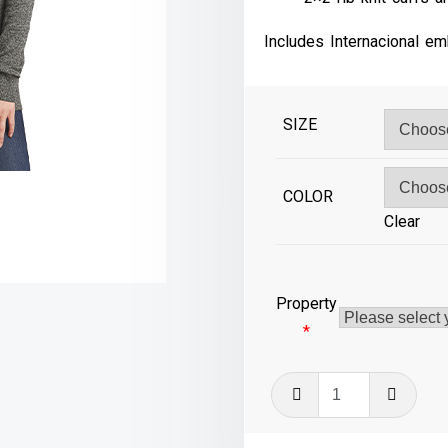
Includes Internacional em
SIZE
COLOR
Clear
Property
*
LSW415
-
Ladies