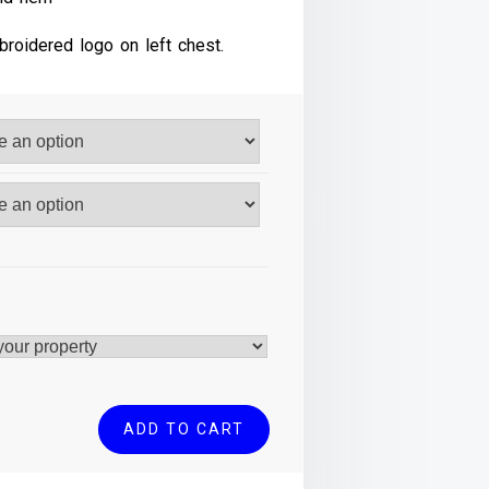
broidered logo on left chest.
ADD TO CART