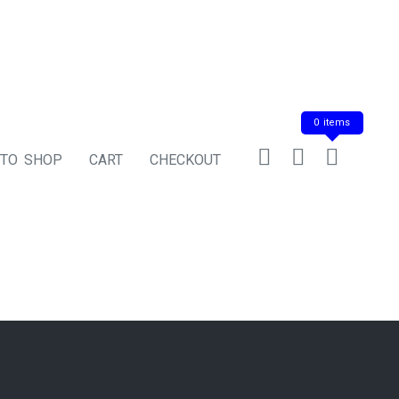
0 items
 TO SHOP
CART
CHECKOUT