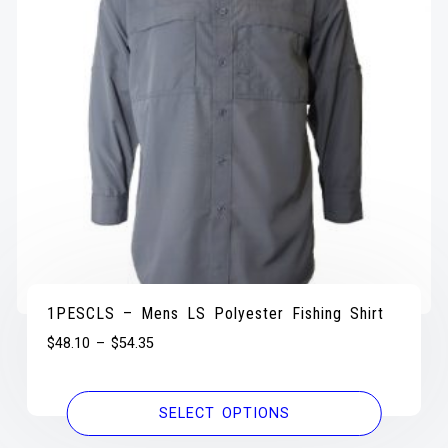
1PESCLS – Mens LS Polyester Fishing Shirt
$
48.10
–
$
54.35
SELECT OPTIONS