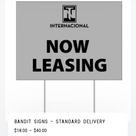
BANDIT SIGNS – STANDARD DELIVERY
$
18.00
–
$
40.00