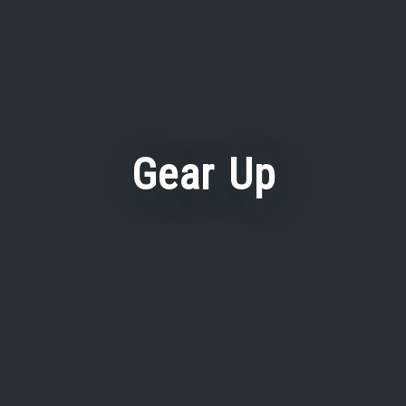
Gear Up