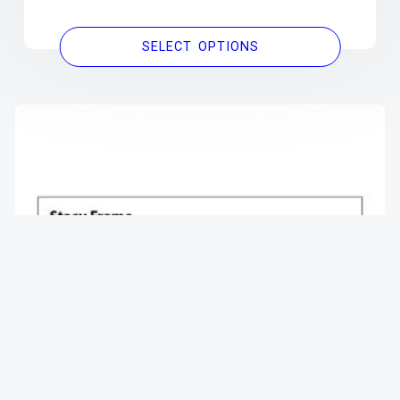
SELECT OPTIONS