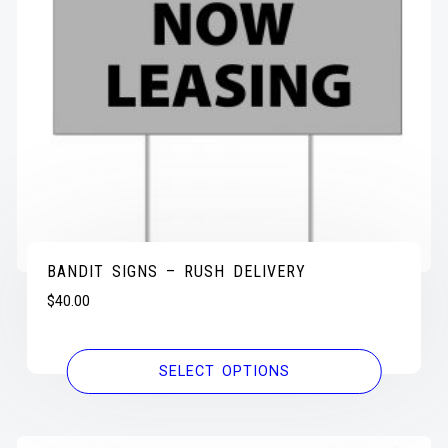
BANDIT SIGNS – RUSH DELIVERY
$
40.00
SELECT OPTIONS