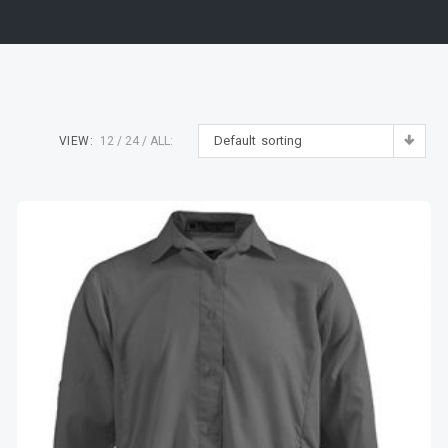
Default sorting
VIEW:
12
24
ALL: