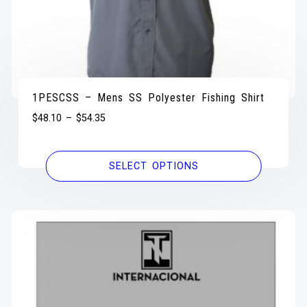
1PESCSS – Mens SS Polyester Fishing Shirt
$
48.10
–
$
54.35
SELECT OPTIONS