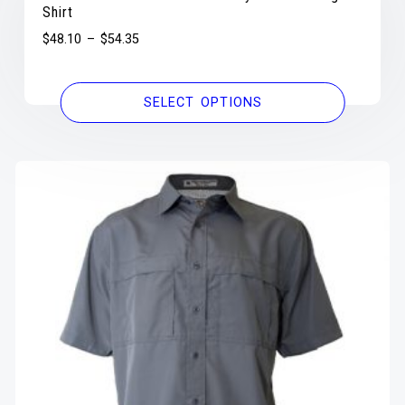
Shirt
$
48.10
–
$
54.35
SELECT OPTIONS