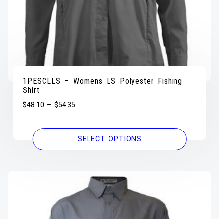
1PESCLLS – Womens LS Polyester Fishing
Shirt
$
48.10
–
$
54.35
SELECT OPTIONS