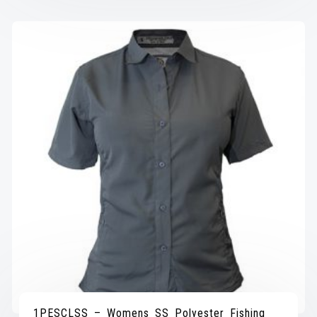
1PESCLSS – Womens SS Polyester Fishing