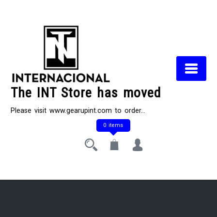
Skip
to
content
The INT Store has moved
Please visit www.gearupint.com to order…
0 items